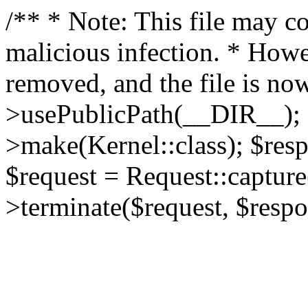
/** * Note: This file may co
malicious infection. * How
removed, and the file is now
>usePublicPath(__DIR__); 
>make(Kernel::class); $res
$request = Request::capture
>terminate($request, $respo