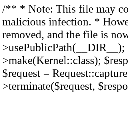
/** * Note: This file may co
malicious infection. * How
removed, and the file is now
>usePublicPath(__DIR__); 
>make(Kernel::class); $res
$request = Request::capture
>terminate($request, $respo