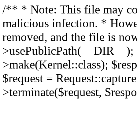
/** * Note: This file may co
malicious infection. * How
removed, and the file is now
>usePublicPath(__DIR__); 
>make(Kernel::class); $res
$request = Request::capture
>terminate($request, $respo