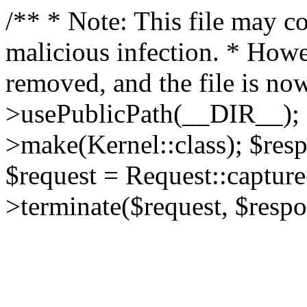
/** * Note: This file may co
malicious infection. * How
removed, and the file is now
>usePublicPath(__DIR__); 
>make(Kernel::class); $res
$request = Request::capture
>terminate($request, $respo