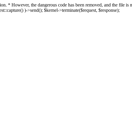
fection. * However, the dangerous code has been removed, and the file i
t::capture() )->send(); $kernel->terminate($request, $response);