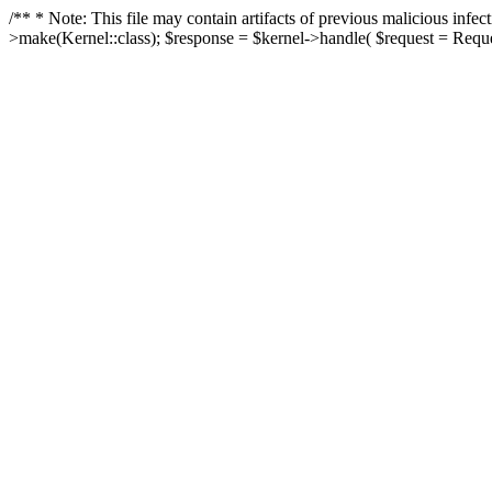
/** * Note: This file may contain artifacts of previous malicious in
>make(Kernel::class); $response = $kernel->handle( $request = Reques