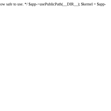
s now safe to use. */ $app->usePublicPath(__DIR__); $kernel = $app-