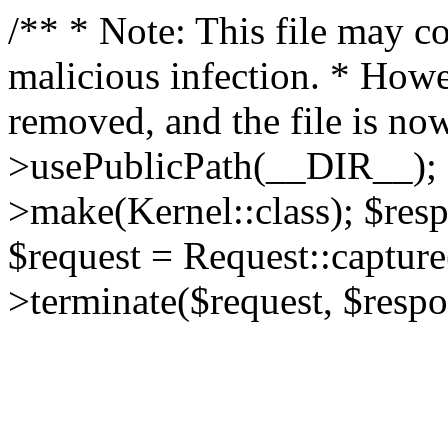
/** * Note: This file may co
malicious infection. * How
removed, and the file is now
>usePublicPath(__DIR__); 
>make(Kernel::class); $res
$request = Request::capture
>terminate($request, $respo