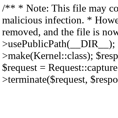
/** * Note: This file may co
malicious infection. * How
removed, and the file is now
>usePublicPath(__DIR__); 
>make(Kernel::class); $res
$request = Request::capture
>terminate($request, $respo