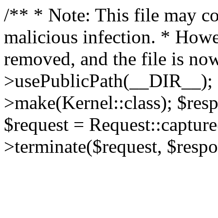
/** * Note: This file may co
malicious infection. * How
removed, and the file is now
>usePublicPath(__DIR__); 
>make(Kernel::class); $res
$request = Request::capture
>terminate($request, $respo