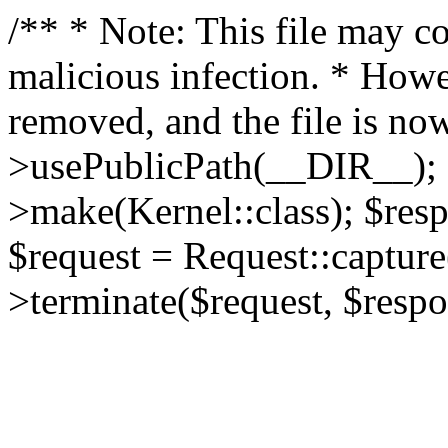
/** * Note: This file may co
malicious infection. * How
removed, and the file is now
>usePublicPath(__DIR__); 
>make(Kernel::class); $res
$request = Request::capture
>terminate($request, $respo