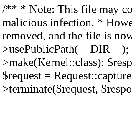
/** * Note: This file may co
malicious infection. * How
removed, and the file is now
>usePublicPath(__DIR__); 
>make(Kernel::class); $res
$request = Request::capture
>terminate($request, $respo