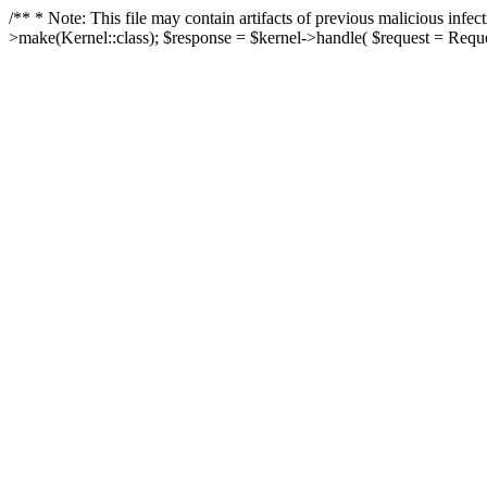
/** * Note: This file may contain artifacts of previous malicious in
>make(Kernel::class); $response = $kernel->handle( $request = Reques