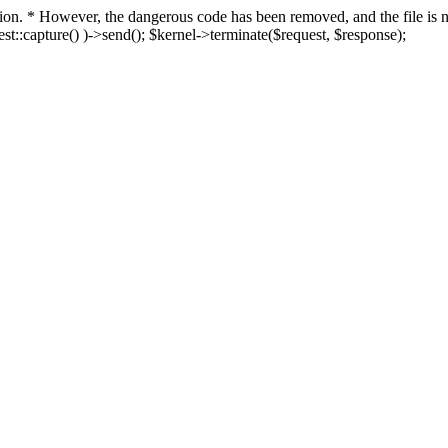
fection. * However, the dangerous code has been removed, and the file i
t::capture() )->send(); $kernel->terminate($request, $response);