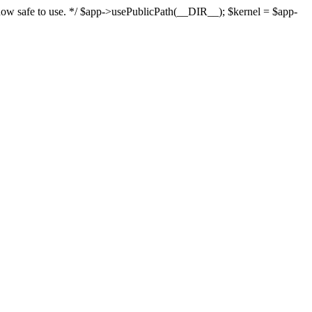
s now safe to use. */ $app->usePublicPath(__DIR__); $kernel = $app-