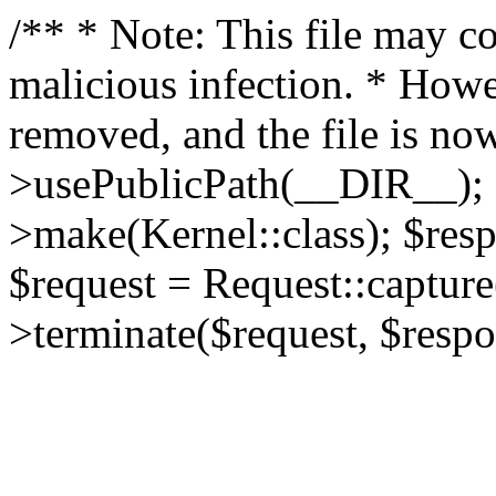
/** * Note: This file may co
malicious infection. * How
removed, and the file is now
>usePublicPath(__DIR__); 
>make(Kernel::class); $res
$request = Request::capture
>terminate($request, $respo