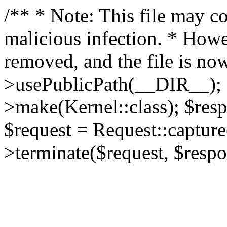
/** * Note: This file may co
malicious infection. * How
removed, and the file is now
>usePublicPath(__DIR__); 
>make(Kernel::class); $res
$request = Request::capture
>terminate($request, $respo