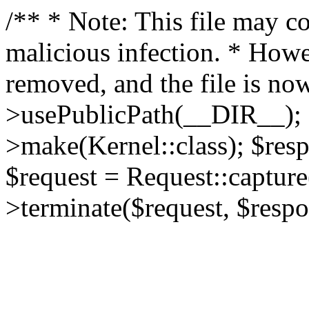
/** * Note: This file may co
malicious infection. * How
removed, and the file is now
>usePublicPath(__DIR__); 
>make(Kernel::class); $res
$request = Request::capture
>terminate($request, $respo