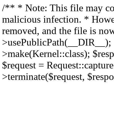
/** * Note: This file may co
malicious infection. * How
removed, and the file is now
>usePublicPath(__DIR__); 
>make(Kernel::class); $res
$request = Request::capture
>terminate($request, $respo