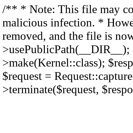
/** * Note: This file may co
malicious infection. * How
removed, and the file is now
>usePublicPath(__DIR__); 
>make(Kernel::class); $res
$request = Request::capture
>terminate($request, $respo