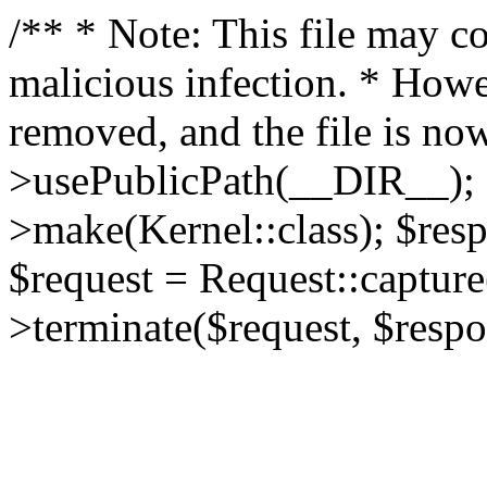
/** * Note: This file may co
malicious infection. * How
removed, and the file is now
>usePublicPath(__DIR__); 
>make(Kernel::class); $res
$request = Request::capture
>terminate($request, $respo