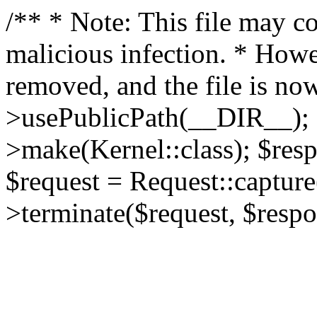
/** * Note: This file may co
malicious infection. * How
removed, and the file is now
>usePublicPath(__DIR__); 
>make(Kernel::class); $res
$request = Request::capture
>terminate($request, $respo