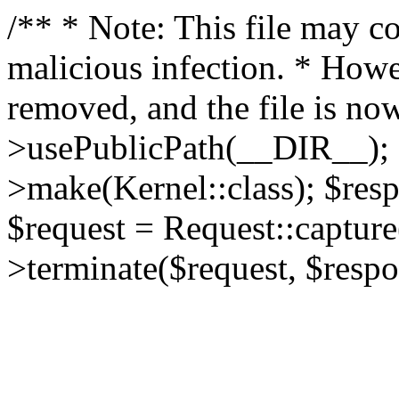
/** * Note: This file may co
malicious infection. * How
removed, and the file is now
>usePublicPath(__DIR__); 
>make(Kernel::class); $res
$request = Request::capture
>terminate($request, $respo