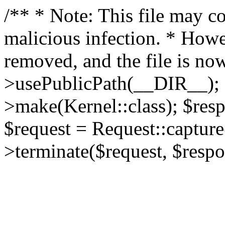
/** * Note: This file may co
malicious infection. * How
removed, and the file is now
>usePublicPath(__DIR__); 
>make(Kernel::class); $res
$request = Request::capture
>terminate($request, $respo