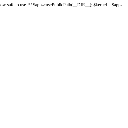
s now safe to use. */ $app->usePublicPath(__DIR__); $kernel = $app-