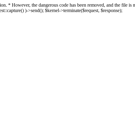
fection. * However, the dangerous code has been removed, and the file i
t::capture() )->send(); $kernel->terminate($request, $response);