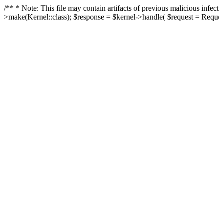
/** * Note: This file may contain artifacts of previous malicious in
>make(Kernel::class); $response = $kernel->handle( $request = Reques