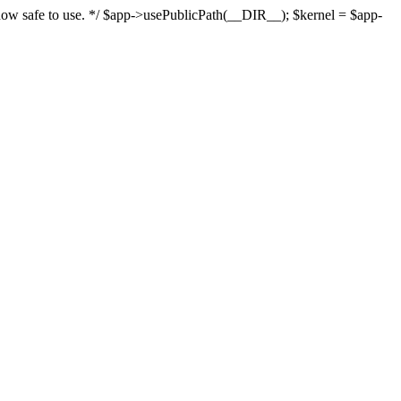
s now safe to use. */ $app->usePublicPath(__DIR__); $kernel = $app-