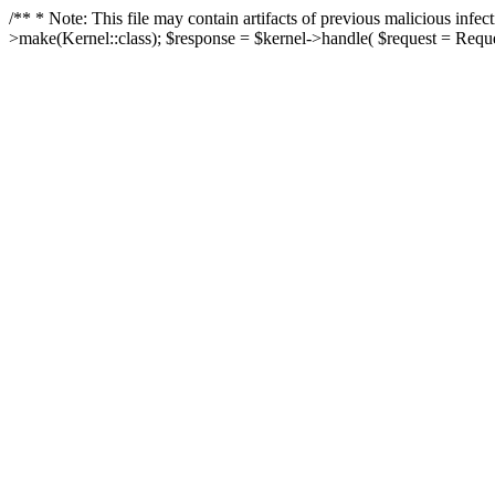
/** * Note: This file may contain artifacts of previous malicious in
>make(Kernel::class); $response = $kernel->handle( $request = Reques