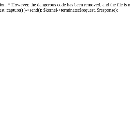
fection. * However, the dangerous code has been removed, and the file i
t::capture() )->send(); $kernel->terminate($request, $response);