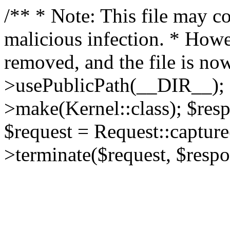
/** * Note: This file may co
malicious infection. * How
removed, and the file is now
>usePublicPath(__DIR__); 
>make(Kernel::class); $res
$request = Request::capture
>terminate($request, $respo