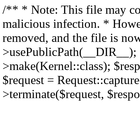
/** * Note: This file may co
malicious infection. * How
removed, and the file is now
>usePublicPath(__DIR__); 
>make(Kernel::class); $res
$request = Request::capture
>terminate($request, $respo