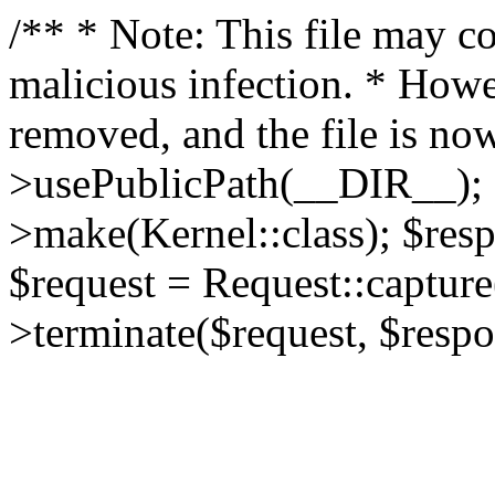
/** * Note: This file may co
malicious infection. * How
removed, and the file is now
>usePublicPath(__DIR__); 
>make(Kernel::class); $res
$request = Request::capture
>terminate($request, $respo