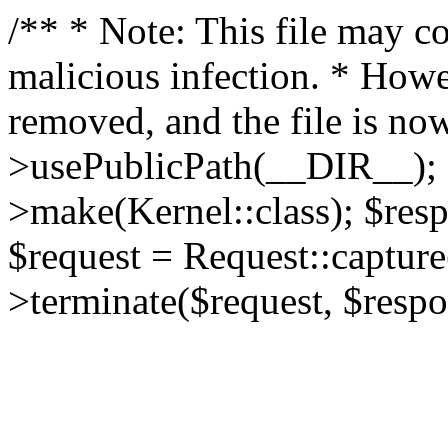
/** * Note: This file may co
malicious infection. * How
removed, and the file is now
>usePublicPath(__DIR__); 
>make(Kernel::class); $res
$request = Request::capture
>terminate($request, $respo