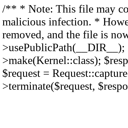
/** * Note: This file may co
malicious infection. * How
removed, and the file is now
>usePublicPath(__DIR__); 
>make(Kernel::class); $res
$request = Request::capture
>terminate($request, $respo