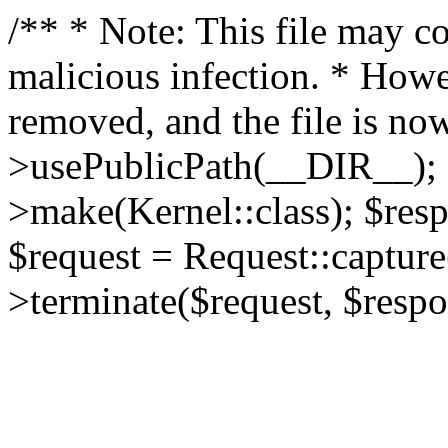
/** * Note: This file may co
malicious infection. * How
removed, and the file is now
>usePublicPath(__DIR__); 
>make(Kernel::class); $res
$request = Request::capture
>terminate($request, $respo