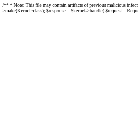
/** * Note: This file may contain artifacts of previous malicious in
>make(Kernel::class); $response = $kernel->handle( $request = Reques