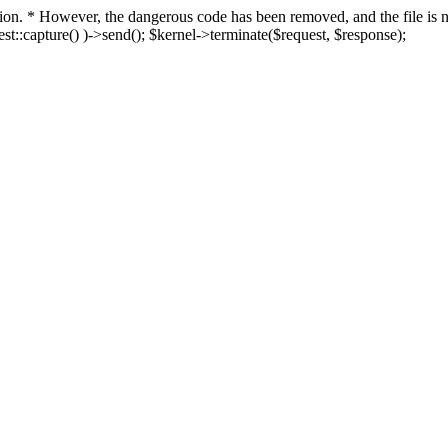
fection. * However, the dangerous code has been removed, and the file i
t::capture() )->send(); $kernel->terminate($request, $response);