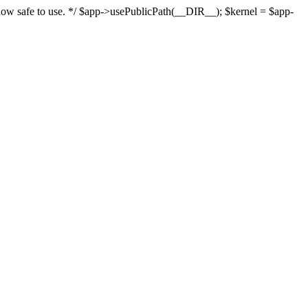
s now safe to use. */ $app->usePublicPath(__DIR__); $kernel = $app-