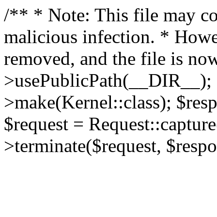
/** * Note: This file may co
malicious infection. * How
removed, and the file is now
>usePublicPath(__DIR__); 
>make(Kernel::class); $res
$request = Request::capture
>terminate($request, $respo