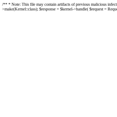
/** * Note: This file may contain artifacts of previous malicious in
>make(Kernel::class); $response = $kernel->handle( $request = Reques