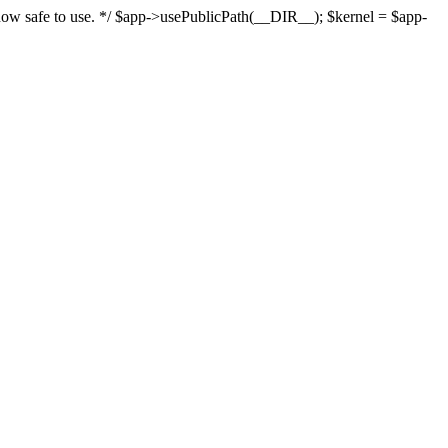
s now safe to use. */ $app->usePublicPath(__DIR__); $kernel = $app-