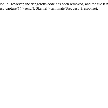
fection. * However, the dangerous code has been removed, and the file i
t::capture() )->send(); $kernel->terminate($request, $response);