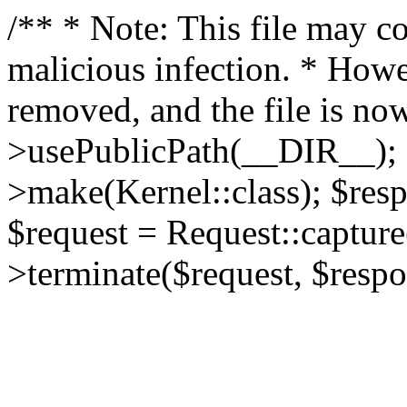
/** * Note: This file may co
malicious infection. * How
removed, and the file is now
>usePublicPath(__DIR__); 
>make(Kernel::class); $res
$request = Request::capture
>terminate($request, $respo