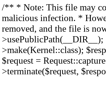
/** * Note: This file may co
malicious infection. * How
removed, and the file is now
>usePublicPath(__DIR__); 
>make(Kernel::class); $res
$request = Request::capture
>terminate($request, $respo