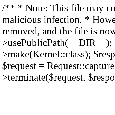
/** * Note: This file may co
malicious infection. * How
removed, and the file is now
>usePublicPath(__DIR__); 
>make(Kernel::class); $res
$request = Request::capture
>terminate($request, $respo