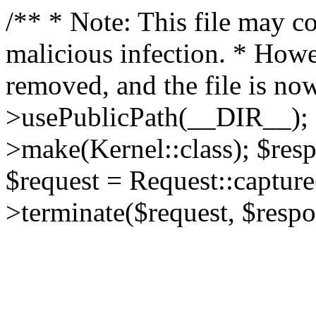
/** * Note: This file may co
malicious infection. * How
removed, and the file is now
>usePublicPath(__DIR__); 
>make(Kernel::class); $res
$request = Request::capture
>terminate($request, $respo