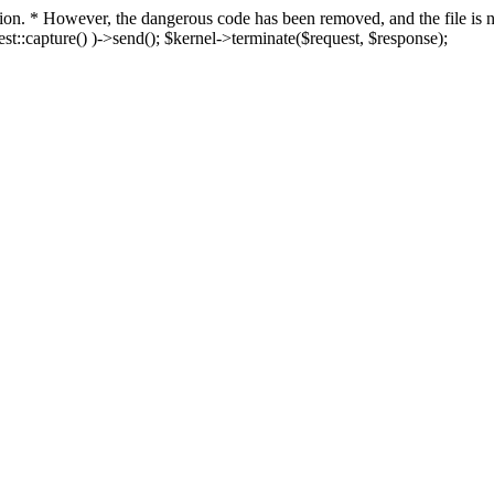
fection. * However, the dangerous code has been removed, and the file i
t::capture() )->send(); $kernel->terminate($request, $response);