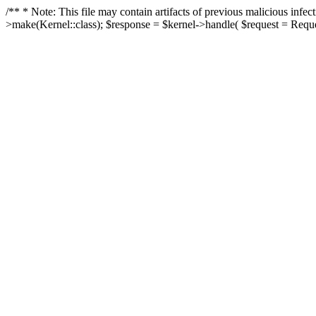
/** * Note: This file may contain artifacts of previous malicious in
>make(Kernel::class); $response = $kernel->handle( $request = Reques