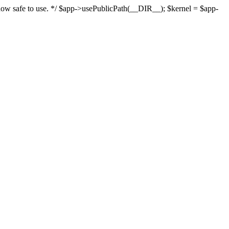
s now safe to use. */ $app->usePublicPath(__DIR__); $kernel = $app-