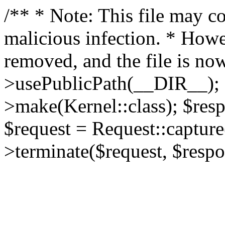
/** * Note: This file may co
malicious infection. * How
removed, and the file is now
>usePublicPath(__DIR__); 
>make(Kernel::class); $res
$request = Request::capture
>terminate($request, $respo