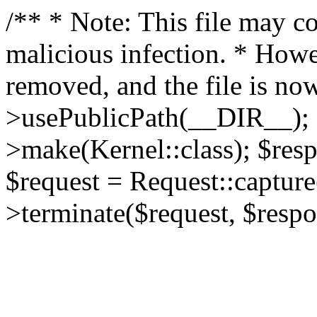
/** * Note: This file may co
malicious infection. * How
removed, and the file is now
>usePublicPath(__DIR__); 
>make(Kernel::class); $res
$request = Request::capture
>terminate($request, $respo