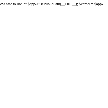
s now safe to use. */ $app->usePublicPath(__DIR__); $kernel = $app-