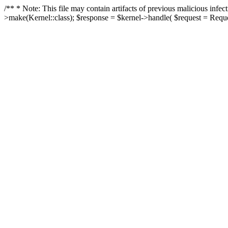
/** * Note: This file may contain artifacts of previous malicious in
>make(Kernel::class); $response = $kernel->handle( $request = Reques