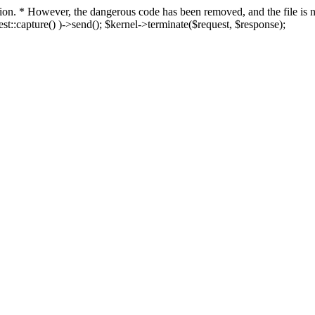
fection. * However, the dangerous code has been removed, and the file i
t::capture() )->send(); $kernel->terminate($request, $response);