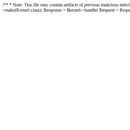
/** * Note: This file may contain artifacts of previous malicious in
>make(Kernel::class); $response = $kernel->handle( $request = Reques