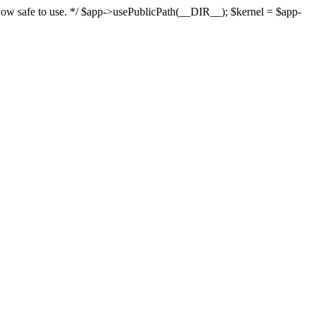
s now safe to use. */ $app->usePublicPath(__DIR__); $kernel = $app-