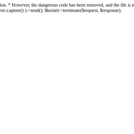
fection. * However, the dangerous code has been removed, and the file i
t::capture() )->send(); $kernel->terminate($request, $response);