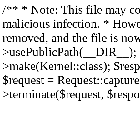
/** * Note: This file may co
malicious infection. * How
removed, and the file is now
>usePublicPath(__DIR__); 
>make(Kernel::class); $res
$request = Request::capture
>terminate($request, $respo