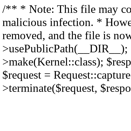
/** * Note: This file may co
malicious infection. * How
removed, and the file is now
>usePublicPath(__DIR__); 
>make(Kernel::class); $res
$request = Request::capture
>terminate($request, $respo