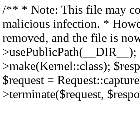
/** * Note: This file may co
malicious infection. * How
removed, and the file is now
>usePublicPath(__DIR__); 
>make(Kernel::class); $res
$request = Request::capture
>terminate($request, $respo