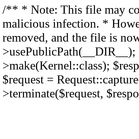
/** * Note: This file may co
malicious infection. * How
removed, and the file is now
>usePublicPath(__DIR__); 
>make(Kernel::class); $res
$request = Request::capture
>terminate($request, $respo