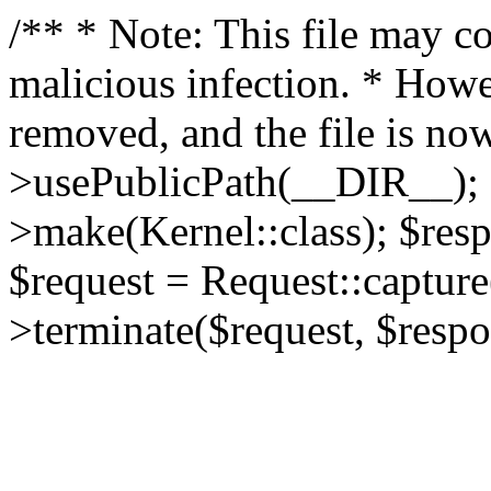
/** * Note: This file may co
malicious infection. * How
removed, and the file is now
>usePublicPath(__DIR__); 
>make(Kernel::class); $res
$request = Request::capture
>terminate($request, $respo