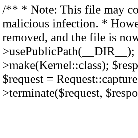
/** * Note: This file may co
malicious infection. * How
removed, and the file is now
>usePublicPath(__DIR__); 
>make(Kernel::class); $res
$request = Request::capture
>terminate($request, $respo