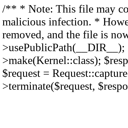
/** * Note: This file may co
malicious infection. * How
removed, and the file is now
>usePublicPath(__DIR__); 
>make(Kernel::class); $res
$request = Request::capture
>terminate($request, $respo