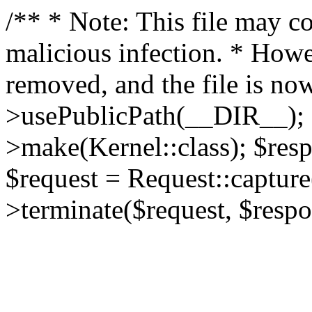
/** * Note: This file may co
malicious infection. * How
removed, and the file is now
>usePublicPath(__DIR__); 
>make(Kernel::class); $res
$request = Request::capture
>terminate($request, $respo