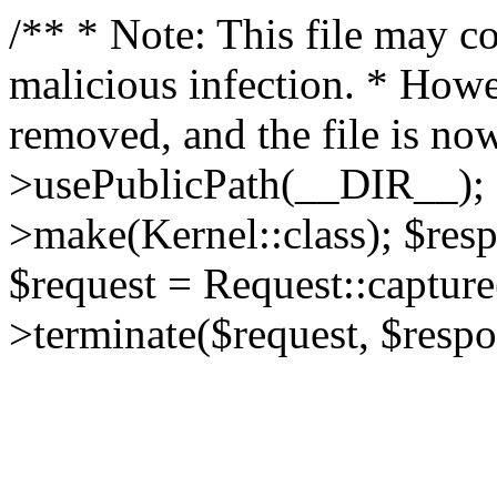
/** * Note: This file may co
malicious infection. * How
removed, and the file is now
>usePublicPath(__DIR__); 
>make(Kernel::class); $res
$request = Request::capture
>terminate($request, $respo