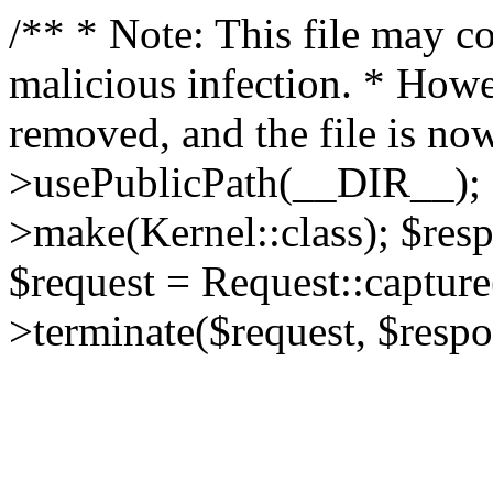
/** * Note: This file may co
malicious infection. * How
removed, and the file is now
>usePublicPath(__DIR__); 
>make(Kernel::class); $res
$request = Request::capture
>terminate($request, $respo